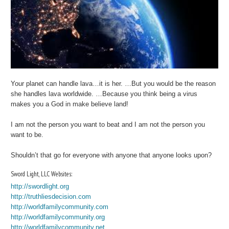
Your planet can handle lava…it is her. …But you would be the reason
she handles lava worldwide. …Because you think being a virus
makes you a God in make believe land!
I am not the person you want to beat and I am not the person you
want to be.
Shouldn’t that go for everyone with anyone that anyone looks upon?
Sword Light, LLC Websites:
http://swordlight.org
http://truthliesdecision.com
http://worldfamilycommunity.com
http://worldfamilycommunity.org
http://worldfamilycommunity.net