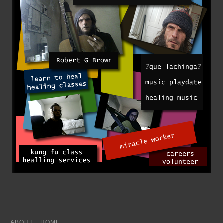
ABOUT
HOME