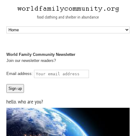
food clothing and shelter in abundance
World Family Community Newsletter
Join our newsletter readers?
Email address:
hello. who are you?