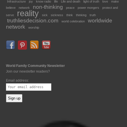
Infrastructure
joy
know radio
life
Life and death
light of truth
love
make
non-thinking
believe
network
peace
power mongers
protect and
reality
serve
sick
sickness
think
thinking
truth
truthliesdecision.com
worldwide
world celebration
network
worship
World Family Community Newsletter
Join our newsletter readers?
Email address: