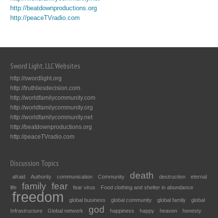
http://beatdownproductions.org
http://peaceTVradio.com
Sword Light, LLC Websites
http://swordlight.org
http://truthliesdecision.com
http://worldfamilycommunity.com
http://worldfamilycommunity.org
http://worldfamilycommunity.net
http://beatdownproductions.org
http://peaceTVradio.com
Discussion Topics
death
afraid
Authority
communication
Community
destruction
eternal
family
fear
life
fear virus
Food clothing and shelter in abundance
freedom
global business
global community
global family
global
god
Infrastructure
Global network
happiness
happy
heaven
honesty