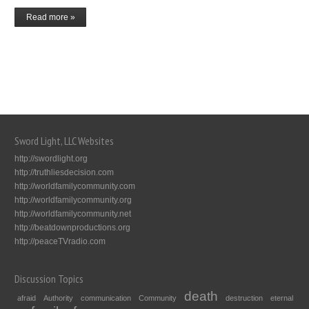
Read more »
Sword Light, LLC Websites
http://swordlight.org
http://truthliesdecision.com
http://worldfamilycommunity.com
http://worldfamilycommunity.org
http://worldfamilycommunity.net
http://beatdownproductions.org
http://peaceTVradio.com
Discussion Topics
death
afraid
Authority
communication
Community
destruction
eternal