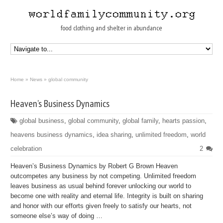
food clothing and shelter in abundance
Home
»
News
»
global community
Heaven’s Business Dynamics
global business
,
global community
,
global family
,
hearts passion
,
heavens business dynamics
,
idea sharing
,
unlimited freedom
,
world
celebration
2
Heaven’s Business Dynamics by Robert G Brown Heaven
outcompetes any business by not competing. Unlimited freedom
leaves business as usual behind forever unlocking our world to
become one with reality and eternal life. Integrity is built on sharing
and honor with our efforts given freely to satisfy our hearts, not
someone else’s way of doing …