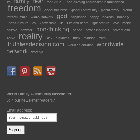
family
fear
life
fear virus
Food clothing and shelter in abundance
freedom
global business
global community
global family
global
god
Infrastructure
Global network
happiness
happy
heaven
honesty
Infrastructure
joy
know radio
life
Life and death
light of truth
love
make
non-thinking
believe
network
peace
power mongers
protect and
reality
serve
sick
sickness
think
thinking
truth
truthliesdecision.com
worldwide
world celebration
network
worship
World Family Community Newsletter
Join our newsletter readers?
Email address: