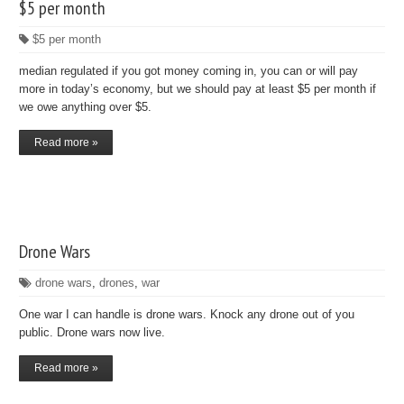
$5 per month
$5 per month
median regulated if you got money coming in, you can or will pay
more in today’s economy, but we should pay at least $5 per month if
we owe anything over $5.
Read more »
Drone Wars
drone wars
,
drones
,
war
One war I can handle is drone wars. Knock any drone out of you
public. Drone wars now live.
Read more »