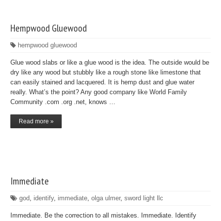
Hempwood Gluewood
hempwood gluewood
Glue wood slabs or like a glue wood is the idea. The outside would be
dry like any wood but stubbly like a rough stone like limestone that
can easily stained and lacquered. It is hemp dust and glue water
really. What’s the point? Any good company like World Family
Community .com .org .net, knows …
Read more »
Immediate
god
,
identify
,
immediate
,
olga ulmer
,
sword light llc
Immediate. Be the correction to all mistakes. Immediate. Identify