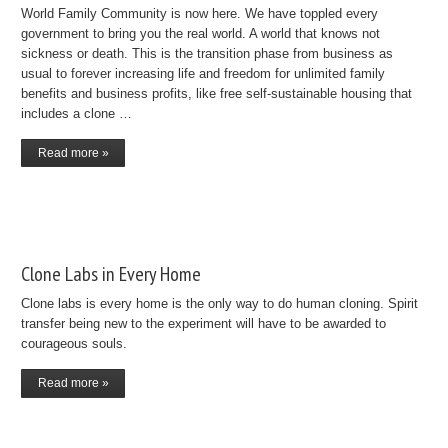
World Family Community is now here. We have toppled every
government to bring you the real world. A world that knows not
sickness or death. This is the transition phase from business as
usual to forever increasing life and freedom for unlimited family
benefits and business profits, like free self-sustainable housing that
includes a clone …
Read more »
Clone Labs in Every Home
Clone labs is every home is the only way to do human cloning. Spirit
transfer being new to the experiment will have to be awarded to
courageous souls.
Read more »