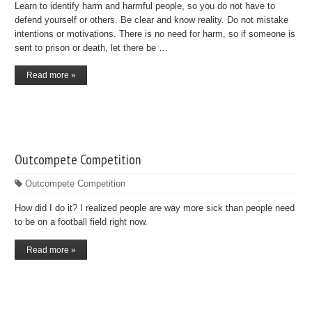
Learn to identify harm and harmful people, so you do not have to
defend yourself or others. Be clear and know reality. Do not mistake
intentions or motivations. There is no need for harm, so if someone is
sent to prison or death, let there be …
Read more »
Outcompete Competition
Outcompete Competition
How did I do it? I realized people are way more sick than people need
to be on a football field right now.
Read more »