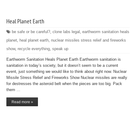
Heal Planet Earth
be safe or be careful?
,
clone labs legal
,
earthworm sanitation heals
planet
,
heal planet earth
,
nuclear missiles stress relief and fireworks
show
,
recycle everything
,
speak up
Earthworm Sanitation Heals Planet Earth Earthworm sanitation is
sanitation in today’s society, but it doesn’t seem to be a current
event, just something we would like to think about right now. Nuclear
Missile Stress Relief and Fireworks Show Nuclear missiles are really
for destresses the asteroid belt when the pieces are too big. Pack
them …
Read more »