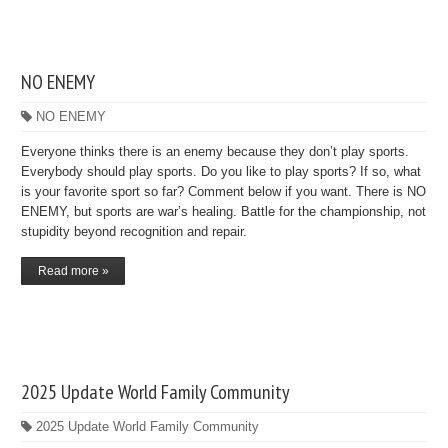
NO ENEMY
NO ENEMY
Everyone thinks there is an enemy because they don’t play sports.
Everybody should play sports. Do you like to play sports? If so, what
is your favorite sport so far? Comment below if you want. There is NO
ENEMY, but sports are war’s healing. Battle for the championship, not
stupidity beyond recognition and repair.
Read more »
2025 Update World Family Community
2025 Update World Family Community