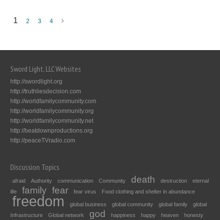
1
2
3
4
Sword Light, LLC Websites
http://swordlight.org
http://truthliesdecision.com
http://worldfamilycommunity.com
http://worldfamilycommunity.org
http://worldfamilycommunity.net
http://beatdownproductions.org
http://peaceTVradio.com
Discussion Topics
death
afraid
Authority
communication
Community
destruction
eternal
family
fear
life
fear virus
Food clothing and shelter in abundance
freedom
global business
global community
global family
global
god
Infrastructure
Global network
happiness
happy
heaven
honesty