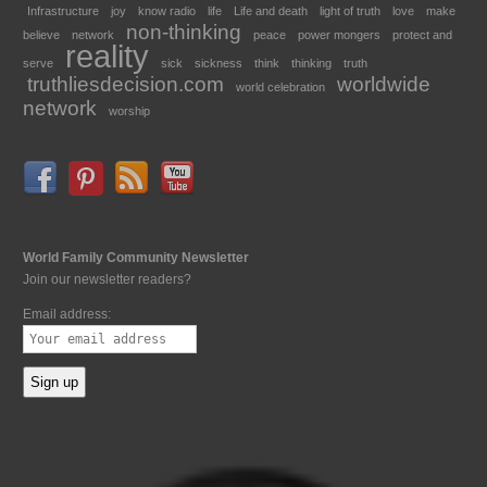
Infrastructure
joy
know radio
life
Life and death
light of truth
love
make
non-thinking
believe
network
peace
power mongers
protect and
reality
serve
sick
sickness
think
thinking
truth
truthliesdecision.com
worldwide
world celebration
network
worship
World Family Community Newsletter
Join our newsletter readers?
Email address: