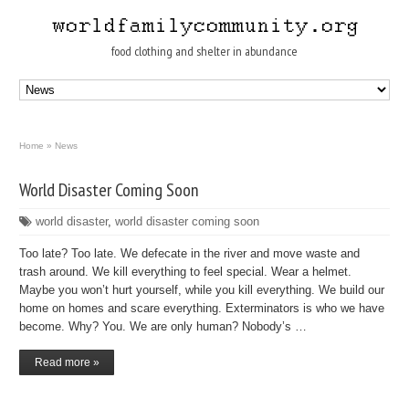
food clothing and shelter in abundance
Home
»
News
World Disaster Coming Soon
world disaster
,
world disaster coming soon
Too late? Too late. We defecate in the river and move waste and
trash around. We kill everything to feel special. Wear a helmet.
Maybe you won’t hurt yourself, while you kill everything. We build our
home on homes and scare everything. Exterminators is who we have
become. Why? You. We are only human? Nobody’s …
Read more »