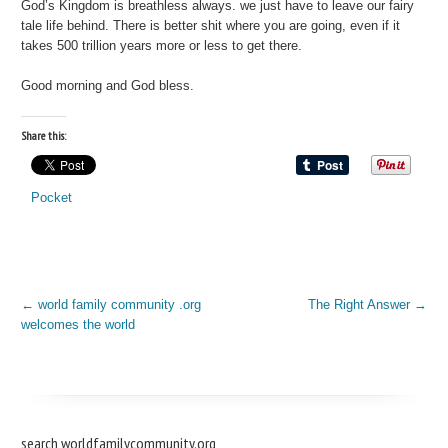
God’s Kingdom is breathless always. we just have to leave our fairy
tale life behind. There is better shit where you are going, even if it
takes 500 trillion years more or less to get there.
Good morning and God bless.
Share this:
Pocket
←
world family community .org
The Right Answer
→
welcomes the world
search worldfamilycommunity.org