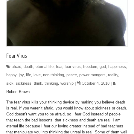
Fear Virus
afraid
,
death
,
eternal life
,
fear
,
fear virus
,
freedom
,
god
,
happiness
,
happy
,
joy
,
life
,
love
,
non-thinking
,
peace
,
power mongers
,
reality
,
sick
,
sickness
,
think
,
thinking
,
worship
|
October 4, 2018
|
Robert Brown
The fear virus kills your thinking device by making you believe death
is real. If you weren’t afraid, you would know about sickness or death.
God doesn’t want you to be afraid, so I fear God instead of people
that teach the bad lessons, that sickness and death are real. I am
eternal life because I fear our loving creator instead of bad teachers
that manipulate you into thinking the unreal is real. Some of them well