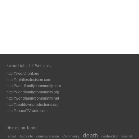
Sword Light, LLC Websites
http://swordlight.org
http://truthliesdecision.com
http://worldfamilycommunity.com
http://worldfamilycommunity.org
http://worldfamilycommunity.net
http://beatdownproductions.org
http://peaceTVradio.com
Discussion Topics
death
afraid
Authority
communication
Community
destruction
eternal