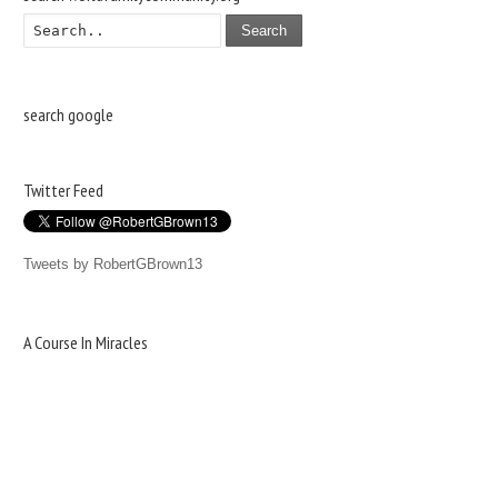
Search
search google
Twitter Feed
Tweets by RobertGBrown13
A Course In Miracles