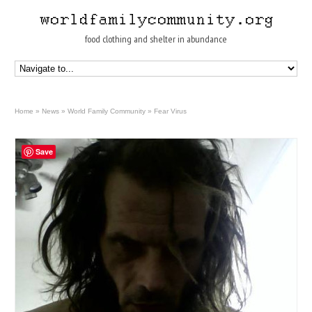
food clothing and shelter in abundance
Home
»
News
»
World Family Community
»
Fear Virus
Save