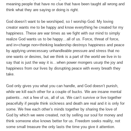
meaning people that have no clue that have been taught all wrong and
think what they are saying or doing is right.
God doesn’t want to be worshiped, so I worship God. My loving
creator wants me to be happy and know everything he created for my
happiness. These are war times as we fight with our mind to simply
realize God wants us to be happy…all of us. Force, threat of force,
and in=charge non=thinking leadership destroys happiness and peace
by applying unnecessary unhandleable pressure and stress that no
one wants or desires, but we think is a part of the world we live in to
say that is just the way it is…when power mongers usurp the joy and
happiness from our lives by disrupting peace with every breath they
take.
God only gives you what you can handle, and God doesn’t punish,
while we kill each other for a couple of bucks. We are insane mental
patients…not a few of us, all of us. We can’t survive or live together
peacefully if people think sickness and death are real and it is only for
some. We free each other’s minds together by sharing the love of
God by which we were created, not by selling our soul for money and
think someone else knows better for us. Freedom seeks reality, not
some small treasure the only lasts the time you give it attention.