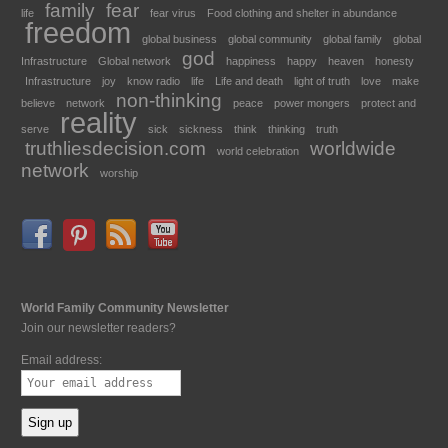
family
fear
life
fear virus
Food clothing and shelter in abundance
freedom
global business
global community
global family
global
god
Infrastructure
Global network
happiness
happy
heaven
honesty
Infrastructure
joy
know radio
life
Life and death
light of truth
love
make
non-thinking
believe
network
peace
power mongers
protect and
reality
serve
sick
sickness
think
thinking
truth
truthliesdecision.com
worldwide
world celebration
network
worship
World Family Community Newsletter
Join our newsletter readers?
Email address: