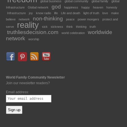
global business
global community
global family
global
god
Infrastructure
Global network
happiness
happy
heaven
honesty
Infrastructure
joy
know radio
life
Life and death
light of truth
love
make
non-thinking
believe
network
peace
power mongers
protect and
reality
serve
sick
sickness
think
thinking
truth
truthliesdecision.com
worldwide
world celebration
network
worship
World Family Community Newsletter
Join our newsletter readers?
Email address: