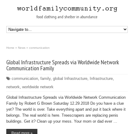
food clothing and shelter in abundance
Home
»
News
»
communication
Global Infrastructure Spreads via Worldwide Network
Communication Family
communication
,
family
,
global Infrastructure
,
Infrastructure
,
network
,
worldwide network
Global Infrastructure Spreads via Worldwide Network Communication
Family by Robert G Brown Saturday 12.29.2018 Do you have a clue
yet? The world is over. Take everything apart and put it back where it
belongs. The real world is here. Treescrapers are replacing penis
buildings. Get it? Clean up your mess. Your mom or dad ever …
Read more »