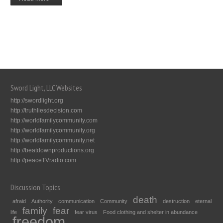
Sword Light, LLC Websites
http://swordlight.org
http://truthliesdecision.com
http://worldfamilycommunity.com
http://worldfamilycommunity.org
http://worldfamilycommunity.net
http://beatdownproductions.org
http://peaceTVradio.com
Discussion Topics
death
afraid
Authority
communication
Community
destruction
eternal
family
fear
life
fear virus
Food clothing and shelter in abundance
freedom