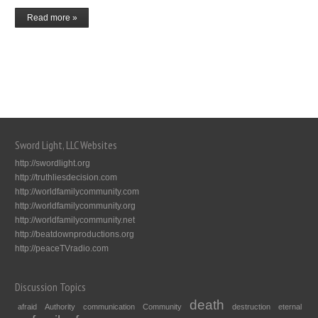
Read more »
Sword Light, LLC Websites
http://swordlight.org
http://truthliesdecision.com
http://worldfamilycommunity.com
http://worldfamilycommunity.org
http://worldfamilycommunity.net
http://beatdownproductions.org
http://peaceTVradio.com
Discussion Topics
death
afraid
Authority
communication
Community
destruction
eternal