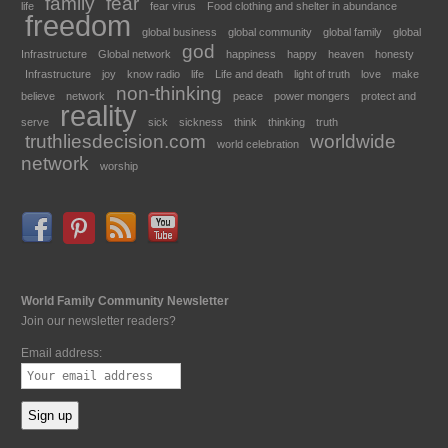
family
fear
life
fear virus
Food clothing and shelter in abundance
freedom
global business
global community
global family
global
god
Infrastructure
Global network
happiness
happy
heaven
honesty
Infrastructure
joy
know radio
life
Life and death
light of truth
love
make
non-thinking
believe
network
peace
power mongers
protect and
reality
serve
sick
sickness
think
thinking
truth
truthliesdecision.com
worldwide
world celebration
network
worship
World Family Community Newsletter
Join our newsletter readers?
Email address: