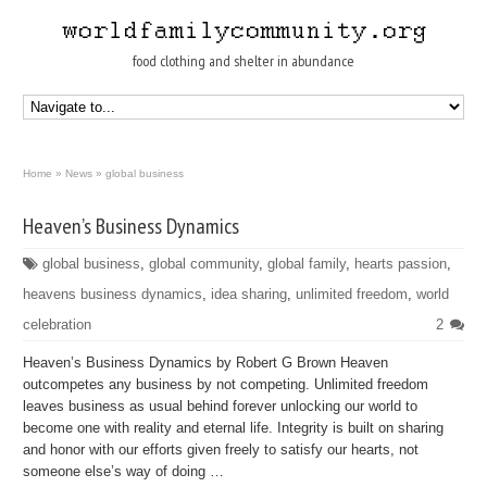
food clothing and shelter in abundance
Home
»
News
»
global business
Heaven’s Business Dynamics
global business
,
global community
,
global family
,
hearts passion
,
heavens business dynamics
,
idea sharing
,
unlimited freedom
,
world
celebration
2
Heaven’s Business Dynamics by Robert G Brown Heaven
outcompetes any business by not competing. Unlimited freedom
leaves business as usual behind forever unlocking our world to
become one with reality and eternal life. Integrity is built on sharing
and honor with our efforts given freely to satisfy our hearts, not
someone else’s way of doing …