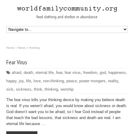
food clothing and shelter in abundance
Home
»
News
»
thinking
Fear Virus
afraid
,
death
,
eternal life
,
fear
,
fear virus
,
freedom
,
god
,
happiness
,
happy
,
joy
,
life
,
love
,
non-thinking
,
peace
,
power mongers
,
reality
,
sick
,
sickness
,
think
,
thinking
,
worship
The fear virus kills your thinking device by making you believe death
is real. If you weren’t afraid, you would know about sickness or death.
God doesn’t want you to be afraid, so I fear God instead of people
that teach the bad lessons, that sickness and death are real. I am
eternal life because …