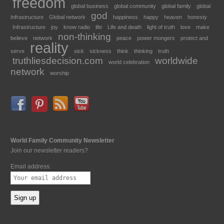
freedom
global business
global community
global family
global
god
Infrastructure
Global network
happiness
happy
heaven
honesty
Infrastructure
joy
know radio
life
Life and death
light of truth
love
make
non-thinking
believe
network
peace
power mongers
protect and
reality
serve
sick
sickness
think
thinking
truth
truthliesdecision.com
worldwide
world celebration
network
worship
World Family Community Newsletter
Join our newsletter readers?
Email address: