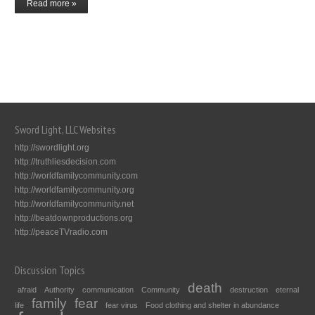
Read more »
Sword Light, LLC Websites
http://swordlight.org
http://truthliesdecision.com
http://worldfamilycommunity.com
http://worldfamilycommunity.org
http://worldfamilycommunity.net
http://beatdownproductions.org
http://peaceTVradio.com
Discussion Topics
death
afraid
Authority
communication
Community
destruction
eternal
family
fear
life
fear virus
Food clothing and shelter in abundance