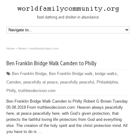
food clothing and shelter in abundance
Home
»
News
»
truthliesdecision.com
Ben Franklin Bridge Walk Camden to Philly
Ben Franklin Bridge
,
Ben Franklin Bridge walk
,
bridge walks
,
Camden
,
peacefully at peace
,
peacefully peaceful
,
Philadelphia
,
Philly
,
truthliesdecision.com
Ben Franklin Bridge Walk Camden to Philly Robert G Brown Tuesday
05.08.2019 From truthliesdecision.com: Heaven always peacefully
here, at peace peacefully here, with God’s given protection, that
protects the faithful loving life protectors from God and everything
else. The creation of the holy spirit and the christ protection mind. All
you have to do is …