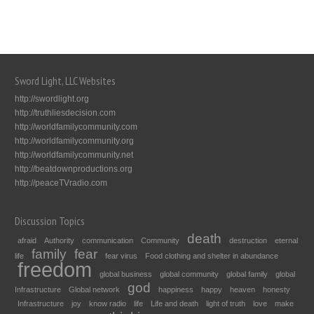
Sword Light, LLC Websites
http://swordlight.org
http://truthliesdecision.com
http://worldfamilycommunity.com
http://worldfamilycommunity.org
http://worldfamilycommunity.net
http://beatdownproductions.org
http://peaceTVradio.com
Discussion Topics
death
afraid
Authority
communication
Community
destruction
eternal
family
fear
life
fear virus
Food clothing and shelter in abundance
freedom
global business
global community
global family
global
god
Infrastructure
Global network
happiness
happy
heaven
honesty
Infrastructure
joy
know radio
life
Life and death
light of truth
love
make