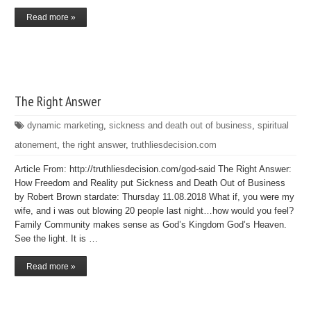
Read more »
The Right Answer
dynamic marketing
,
sickness and death out of business
,
spiritual
atonement
,
the right answer
,
truthliesdecision.com
Article From: http://truthliesdecision.com/god-said The Right Answer:
How Freedom and Reality put Sickness and Death Out of Business
by Robert Brown stardate: Thursday 11.08.2018 What if, you were my
wife, and i was out blowing 20 people last night…how would you feel?
Family Community makes sense as God’s Kingdom God’s Heaven.
See the light. It is …
Read more »