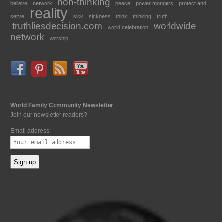
non-thinking
believe
network
peace
power mongers
protect and
reality
serve
sick
sickness
think
thinking
truth
truthliesdecision.com
worldwide
world celebration
network
worship
World Family Community Newsletter
Join our newsletter readers?
Email address: