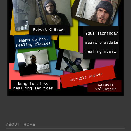
ABOUT
HOME