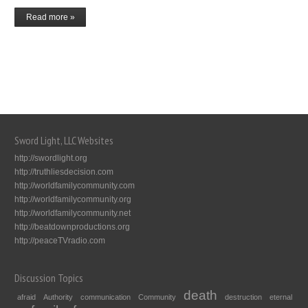
Read more »
Sword Light, LLC Websites
http://swordlight.org
http://truthliesdecision.com
http://worldfamilycommunity.com
http://worldfamilycommunity.org
http://worldfamilycommunity.net
http://beatdownproductions.org
http://peaceTVradio.com
Discussion Topics
death
afraid
Authority
communication
Community
destruction
eternal