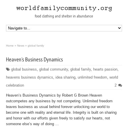
food clothing and shelter in abundance
Home
»
News
»
global family
Heaven’s Business Dynamics
global business
,
global community
,
global family
,
hearts passion
,
heavens business dynamics
,
idea sharing
,
unlimited freedom
,
world
celebration
2
Heaven’s Business Dynamics by Robert G Brown Heaven
outcompetes any business by not competing. Unlimited freedom
leaves business as usual behind forever unlocking our world to
become one with reality and eternal life. Integrity is built on sharing
and honor with our efforts given freely to satisfy our hearts, not
someone else’s way of doing …