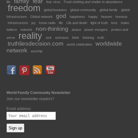
family
fear
life
fear virus
Food clothing and shelter in abundance
freedom
global business
global community
global family
global
god
Infrastructure
Global network
happiness
happy
heaven
honesty
Infrastructure
joy
know radio
life
Life and death
light of truth
love
make
non-thinking
believe
network
peace
power mongers
protect and
reality
serve
sick
sickness
think
thinking
truth
truthliesdecision.com
worldwide
world celebration
network
worship
World Family Community Newsletter
Join our newsletter readers?
Email address: