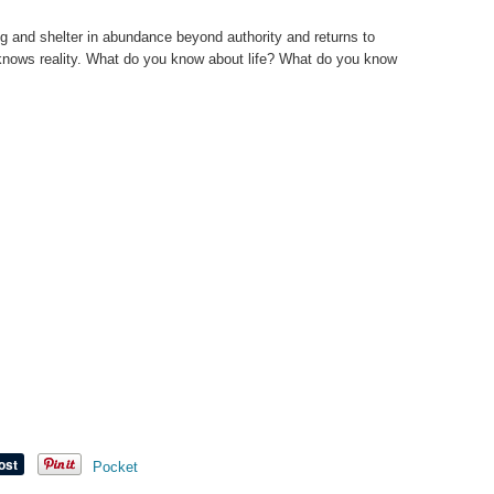
g and shelter in abundance beyond authority and returns to
 knows reality. What do you know about life? What do you know
Pocket