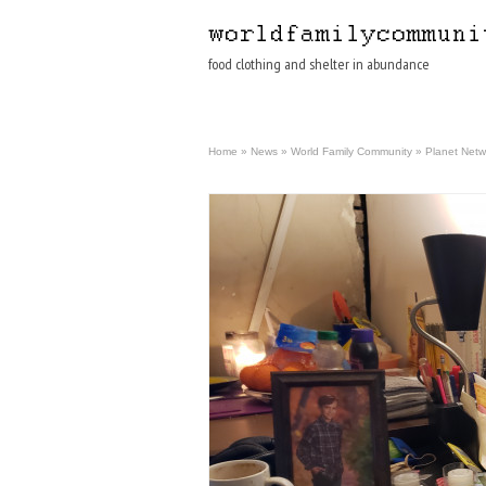
food clothing and shelter in abundance
Home
»
News
»
World Family Community
»
Planet Netw