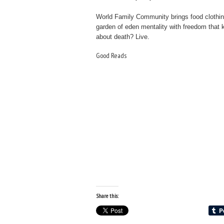
World Family Community brings food clothin
garden of eden mentality with freedom that
about death? Live.
Good Reads
Share this: