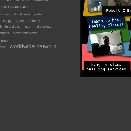
destruction
eternal life
shelter in abundance
mmunity
global family
global
happy
heaven
honesty
th
light of truth
love
make believe
ongers
protect and serve
truth
worldwide network
ation