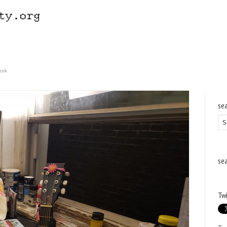
ork
se
se
Twi