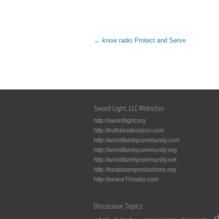
←
know radio Protect and Serve
Sword Light, LLC Websites
http://swordlight.org
http://truthliesdecision.com
http://worldfamilycommunity.com
http://worldfamilycommunity.org
http://worldfamilycommunity.net
http://beatdownproductions.org
http://peaceTVradio.com
Discussion Topics
d