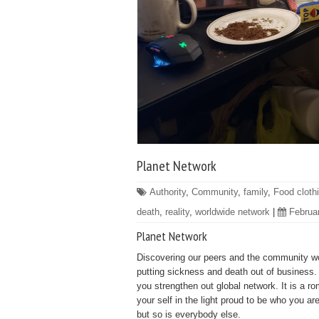
Planet Network
Authority
,
Community
,
family
,
Food cloth
death
,
reality
,
worldwide network
|
Februa
Planet Network
Discovering our peers and the community worl
putting sickness and death out of business. E
you strengthen out global network. It is a ro
your self in the light proud to be who you ar
but so is everybody else.