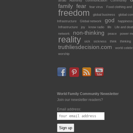
afraid
Authority
communication
Community
family
fear
fear virus
Food clothing and 
freedom
global business
global co
god
Infrastructure
Global network
happiness
Infrastructure
joy
know radio
life
Life and dea
non-thinking
network
peace
power m
reality
sick
sickness
think
thinking
truthliesdecision.com
world celebr
worship
World Family Community Newsletter
Join our newsletter readers?
Email address: