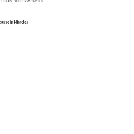
eets by RobertGBrown13
ourse In Miracles