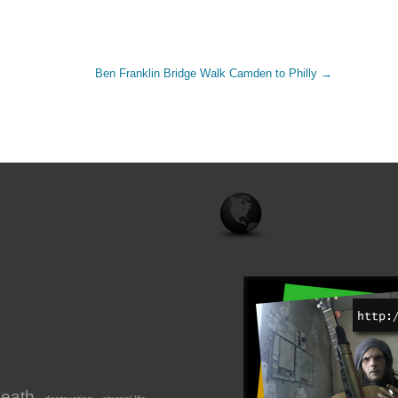
Ben Franklin Bridge Walk Camden to Philly
→
eath