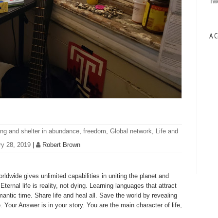
Tw
A C
ing and shelter in abundance
,
freedom
,
Global network
,
Life and
ry 28, 2019
|
Robert Brown
dwide gives unlimited capabilities in uniting the planet and
ternal life is reality, not dying. Learning languages that attract
mantic time. Share life and heal all. Save the world by revealing
e. Your Answer is in your story. You are the main character of life,