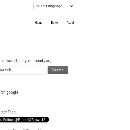
Home
News
About
arch worldfamilycommunity.org
Search
arch google
tter Feed