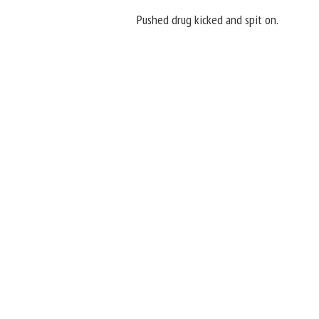
Pushed drug kicked and spit on.