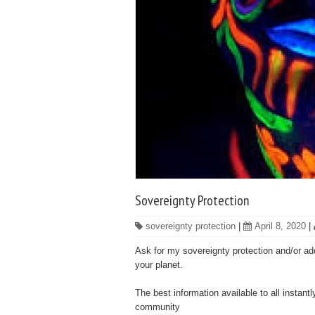
Sovereignty Protection
sovereignty protection
|
April 8, 2020
|
Ask for my sovereignty protection and/or add
your planet.
The best information available to all instant
community