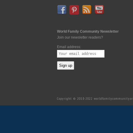
World Family Community Newsletter
Join our newsletter readers?
Email address:
Copyright © 2018-2022 worldfamilycommunity.org