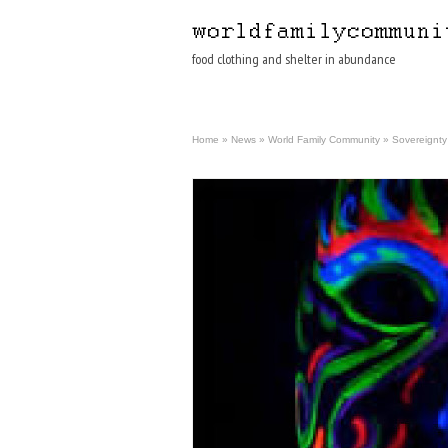
food clothing and shelter in abundance
Home
»
News
»
World Family Community
»
Sovereignty