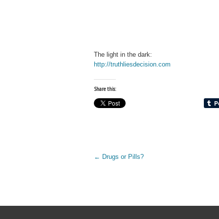
The light in the dark:
http://truthliesdecision.com
Share this:
←
Drugs or Pills?