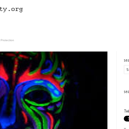
 Protection
se
se
Twi