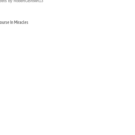
eets by RobertGBrown13
ourse In Miracles