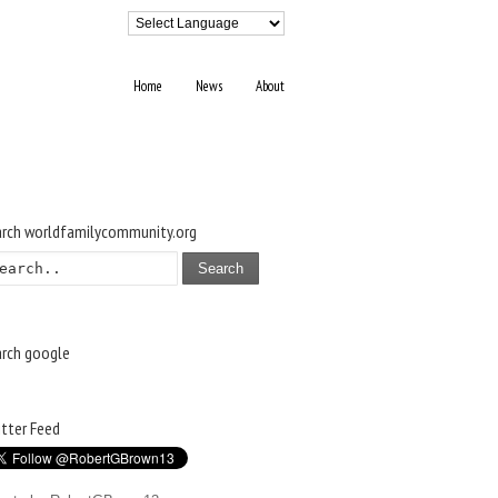
Home
News
About
arch worldfamilycommunity.org
Search
arch google
tter Feed