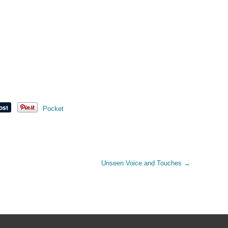
Pocket
Unseen Voice and Touches
→