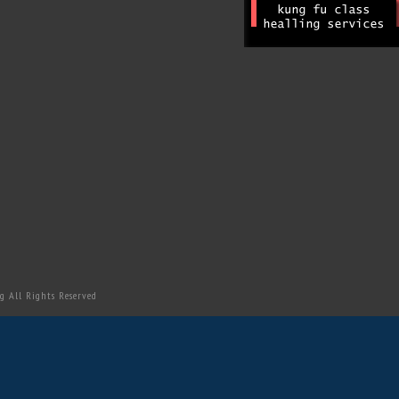
 All Rights Reserved