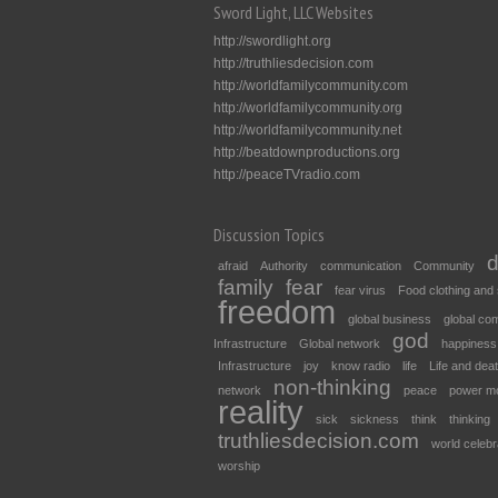
Sword Light, LLC Websites
http://swordlight.org
http://truthliesdecision.com
http://worldfamilycommunity.com
http://worldfamilycommunity.org
http://worldfamilycommunity.net
http://beatdownproductions.org
http://peaceTVradio.com
Discussion Topics
d
afraid
Authority
communication
Community
family
fear
fear virus
Food clothing and 
freedom
global business
global co
god
Infrastructure
Global network
happiness
Infrastructure
joy
know radio
life
Life and dea
non-thinking
network
peace
power m
reality
sick
sickness
think
thinking
truthliesdecision.com
world celebr
worship