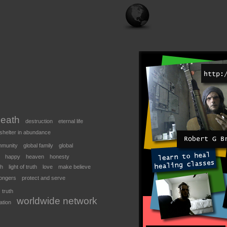
eath
destruction
eternal life
shelter in abundance
mmunity
global family
global
happy
heaven
honesty
th
light of truth
love
make believe
ongers
protect and serve
truth
worldwide network
ation