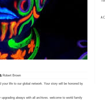
Tw
A C
Robert Brown
 your life to our global network. Your story will be honored by
ly upgrading always with all archives. welcome to world family