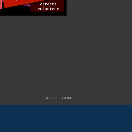
ABOUT
HOME