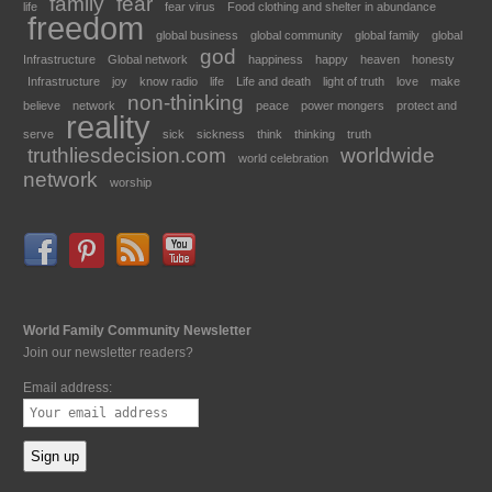
family
fear
life
fear virus
Food clothing and shelter in abundance
freedom
global business
global community
global family
global
god
Infrastructure
Global network
happiness
happy
heaven
honesty
Infrastructure
joy
know radio
life
Life and death
light of truth
love
make
non-thinking
believe
network
peace
power mongers
protect and
reality
serve
sick
sickness
think
thinking
truth
truthliesdecision.com
worldwide
world celebration
network
worship
World Family Community Newsletter
Join our newsletter readers?
Email address: