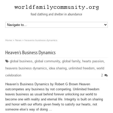
food clothing and shelter in abundance
Home
»
News
»
heavens business dynamics
Heaven’s Business Dynamics
global business
,
global community
,
global family
,
hearts passion
,
heavens business dynamics
,
idea sharing
,
unlimited freedom
,
world
celebration
2
Heaven’s Business Dynamics by Robert G Brown Heaven
outcompetes any business by not competing. Unlimited freedom
leaves business as usual behind forever unlocking our world to
become one with reality and eternal life. Integrity is built on sharing
and honor with our efforts given freely to satisfy our hearts, not
someone else’s way of doing …