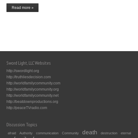
Read more »
Sword Light, LLC Websites
http://swordlight.org
http://truthliesdecision.com
http://worldfamilycommunity.com
http://worldfamilycommunity.org
http://worldfamilycommunity.net
http://beatdownproductions.org
http://peaceTVradio.com
Discussion Topics
death
afraid
Authority
communication
Community
destruction
eternal