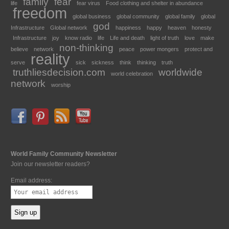
family
fear
life
fear virus
Food clothing and shelter in abundance
freedom
global business
global community
global family
global
god
Infrastructure
Global network
happiness
happy
heaven
honesty
Infrastructure
joy
know radio
life
Life and death
light of truth
love
make
non-thinking
believe
network
peace
power mongers
protect and
reality
serve
sick
sickness
think
thinking
truth
truthliesdecision.com
worldwide
world celebration
network
worship
World Family Community Newsletter
Join our newsletter readers?
Email address: