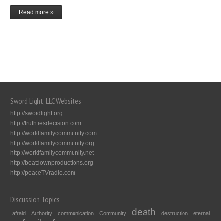
Read more »
Sword Light, LLC Websites
http://swordlight.org
http://truthliesdecision.com
http://worldfamilycommunity.com
http://worldfamilycommunity.org
http://worldfamilycommunity.net
http://beatdownproductions.org
http://peaceTVradio.com
Discussion Topics
death
afraid
Authority
communication
Community
destruction
eternal