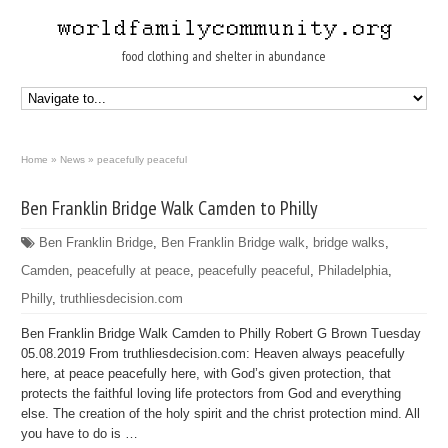
food clothing and shelter in abundance
Home
»
News
»
peacefully peaceful
Ben Franklin Bridge Walk Camden to Philly
Ben Franklin Bridge
,
Ben Franklin Bridge walk
,
bridge walks
,
Camden
,
peacefully at peace
,
peacefully peaceful
,
Philadelphia
,
Philly
,
truthliesdecision.com
Ben Franklin Bridge Walk Camden to Philly Robert G Brown Tuesday
05.08.2019 From truthliesdecision.com: Heaven always peacefully
here, at peace peacefully here, with God’s given protection, that
protects the faithful loving life protectors from God and everything
else. The creation of the holy spirit and the christ protection mind. All
you have to do is …